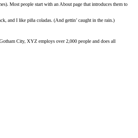
emes). Most people start with an About page that introduces them to
k, and I like piña coladas. (And gettin’ caught in the rain.)
 Gotham City, XYZ employs over 2,000 people and does all