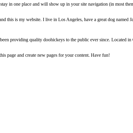
ll stay in one place and will show up in your site navigation (in most th
and this is my website. I live in Los Angeles, have a great dog named Jac
 providing quality doohickeys to the public ever since. Located in
this page and create new pages for your content. Have fun!