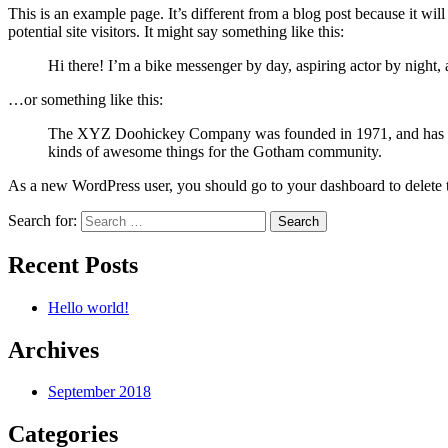
This is an example page. It’s different from a blog post because it wi
potential site visitors. It might say something like this:
Hi there! I’m a bike messenger by day, aspiring actor by night, 
…or something like this:
The XYZ Doohickey Company was founded in 1971, and has been
kinds of awesome things for the Gotham community.
As a new WordPress user, you should go to your dashboard to delete 
Search for:
Recent Posts
Hello world!
Archives
September 2018
Categories