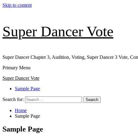
Skip to content
Super Dancer Vote
Super Dancer Chapter 3, Audition, Voting, Super Dancer 3 Vote, Con
Primary Menu
Super Dancer Vote
Sample Page
Search for:
Home
Sample Page
Sample Page