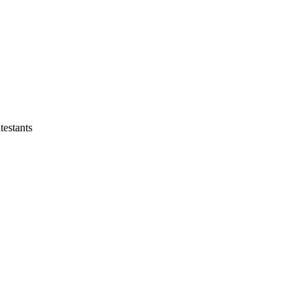
testants